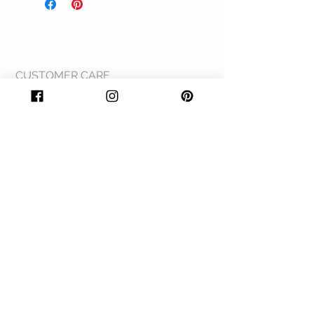
produced in NZ.
quote on the inside. They measure 125 x
175mm.
CUSTOMER CARE
Shipping Policy >
Returns Policy >
Contact Us >
About Us >
© 2020 Rachel A Mooney. Proudly created by
Sapphire & Steel