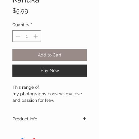
Price
$5.99
Quantity
*
Add to Cart
Buy Now
This range of
my photography conveys my love
and passion for New
Zealands's unique native trees, from
the formidable giant kauri, to the
Product Info
iconic pohutukawa.
This card range is printed on 350gsm gloss
They are lovingly created and
art card, and are paired with a beautiful