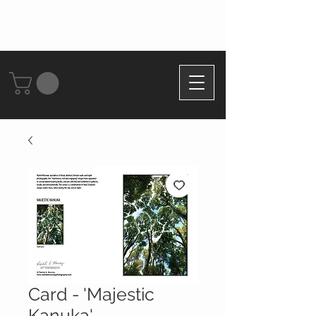
Card - 'Majestic
Kanuka'