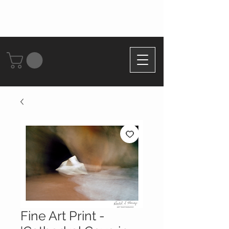
Fine Art Print -