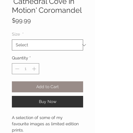
'Cathedral Cove in
Motion' Coromandel
Price
$99.99
Size
*
Quantity
*
Add to Cart
Buy Now
A selection of some of my
favourite images as limited edition
prints.