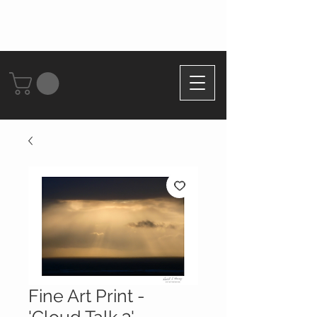
Fine Art Print -