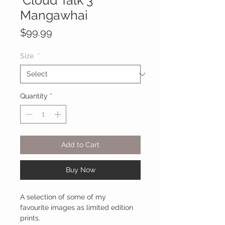
'Cloud Talk 3'
Mangawhai
Price
$99.99
Size
*
Quantity
*
Add to Cart
Buy Now
A selection of some of my
favourite images as limited edition
prints.