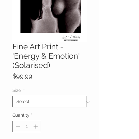
Fine Art Print -
'Energy & Emotion'
(Solarised)
Price
$99.99
Size
*
Quantity
*