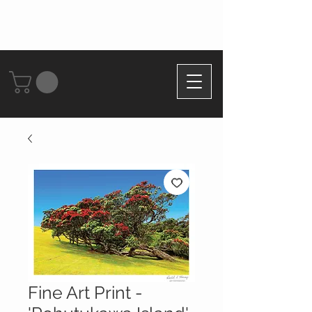
Fine Art Print -