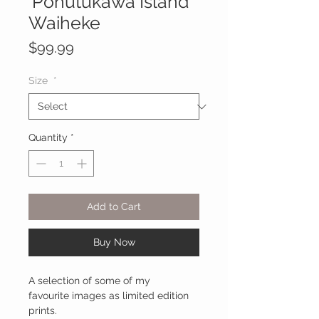
'Pohutukawa Island'
Waiheke
Price
$99.99
Size
*
Quantity
*
Add to Cart
Buy Now
A selection of some of my
favourite images as limited edition
prints.